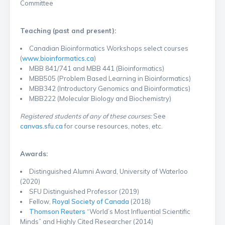
Committee
Teaching (past and present):
Canadian Bioinformatics Workshops select courses
(
www.bioinformatics.ca
)
MBB 841/741 and MBB 441 (Bioinformatics)
MBB505 (Problem Based Learning in Bioinformatics)
MBB342 (Introductory Genomics and Bioinformatics)
MBB222 (Molecular Biology and Biochemistry)
Registered students of any of these courses:
See
canvas.sfu.ca
for course resources, notes, etc.
Awards:
Distinguished Alumni Award, University of Waterloo
(2020)
SFU Distinguished Professor (2019)
Fellow,
Royal Society of Canada
(2018)
Thomson Reuters
“World’s Most Influential Scientific
Minds” and Highly Cited Researcher (2014)