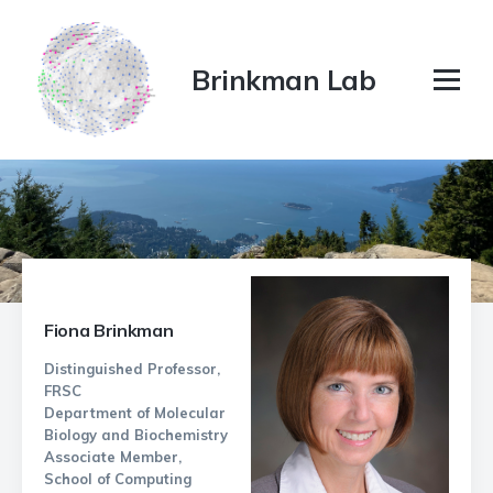
Brinkman Lab
Fiona Brinkman
Distinguished Professor,
FRSC
Department of Molecular
Biology and Biochemistry
Associate Member,
School of Computing