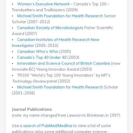
Women’s Executive Network
– Canada’s Top 100 –
Trendsetters and Trailblazers (2009)
Michael Smith Foundation for Health Research
Senior
Scholar (2007-2012)
Canadian Society of Microbiologists
Fisher Scientific
Award (2007)
Canadian Institutes of Health Research New
Investigator
(2005-2010)
Canadian Who’s Who
(2005)
Canada’s Top 40 Under 40
(2003)
Innovation and Science Council of British Columbia
(now
Innovate BC) Young Innovator Award (2003)
TR100 “World’s Top 100 Young Innovators” by MIT’s
Technology Review
panel (2002)
Michael Smith Foundation for Health Research
Scholar
(2001-2006)
Journal Publications:
(note: my name changed from Lawson to Brinkman in 1997)
Use a
search of PubMed/Medline
to view a list of some
publications (plus some additional computer science-