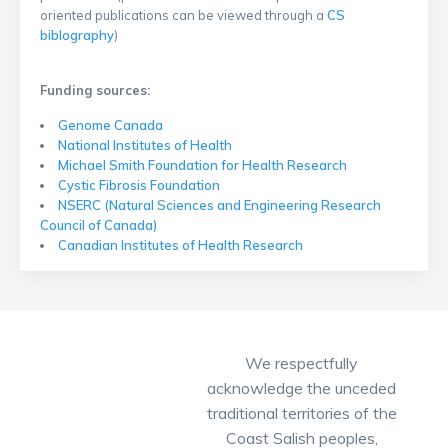
oriented publications can be viewed through a
CS
biblography
)
Funding sources:
Genome Canada
National Institutes of Health
Michael Smith Foundation for Health Research
Cystic Fibrosis Foundation
NSERC (Natural Sciences and Engineering Research
Council of Canada)
Canadian Institutes of Health Research
We respectfully
acknowledge the unceded
traditional territories of the
Coast Salish peoples,