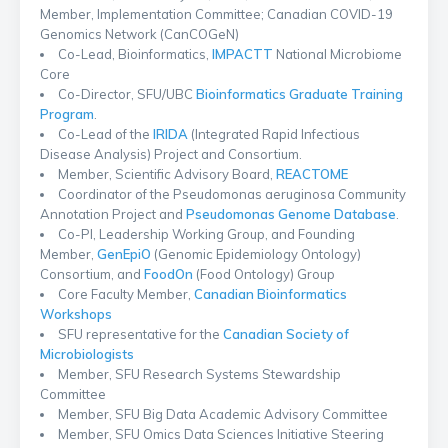
Member, Implementation Committee; Canadian COVID-19
Genomics Network (CanCOGeN)
Co-Lead, Bioinformatics,
IMPACTT
National Microbiome
Core
Co-Director, SFU/UBC
Bioinformatics Graduate Training
Program
.
Co-Lead of the
IRIDA
(Integrated Rapid Infectious
Disease Analysis) Project and Consortium.
Member, Scientific Advisory Board,
REACTOME
Coordinator of the Pseudomonas aeruginosa Community
Annotation Project and
Pseudomonas Genome Database
.
Co-PI, Leadership Working Group, and Founding
Member,
GenEpiO
(Genomic Epidemiology Ontology)
Consortium, and
FoodOn
(Food Ontology) Group
Core Faculty Member,
Canadian Bioinformatics
Workshops
SFU representative for the
Canadian Society of
Microbiologists
Member, SFU Research Systems Stewardship
Committee
Member, SFU Big Data Academic Advisory Committee
Member, SFU Omics Data Sciences Initiative Steering