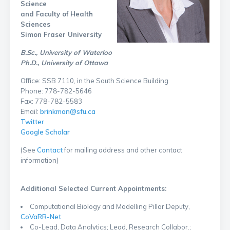
Science
and Faculty of Health
Sciences
Simon Fraser University
B.Sc., University of Waterloo
Ph.D., University of Ottawa
Office: SSB 7110, in the South Science Building
Phone: 778-782-5646
Fax: 778-782-5583
Email:
brinkman@sfu.ca
Twitter
Google Scholar
(See
Contact
for mailing address and other contact
information)
Additional Selected Current Appointments:
Computational Biology and Modelling Pillar Deputy,
CoVaRR-Net
Co-Lead, Data Analytics; Lead, Research Collabor.;